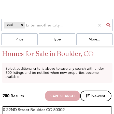
Boulder, CO
Price
Type
More...
Homes for Sale in Boulder, CO
Select additional criteria above to save any search with under
500
listings and be notified when new properties become
available.
780
Results
Newest
SAVE SEARCH