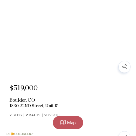
$519,000
Boulder
,
CO
1830 22ND Street, Unit 15
2
BEDS
2
BATHS
905
SQFT
Map