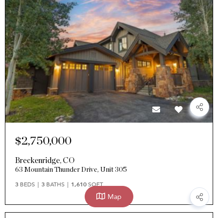
$2,750,000
Breckenridge
,
CO
63 Mountain Thunder Drive, Unit 305
3
BEDS
3
BATHS
1,610
SQFT
Map