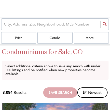
Price
Condo
More...
Condominiums for Sale, CO
Select additional criteria above to save any search with under
500
listings and be notified when new properties become
available.
8,084
Results
Newest
SAVE SEARCH