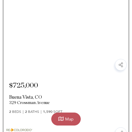
$725,000
Buena Vista
,
CO
329 Crossman Avenue
2
BEDS
2
BATHS
1,590
SQFT
Map