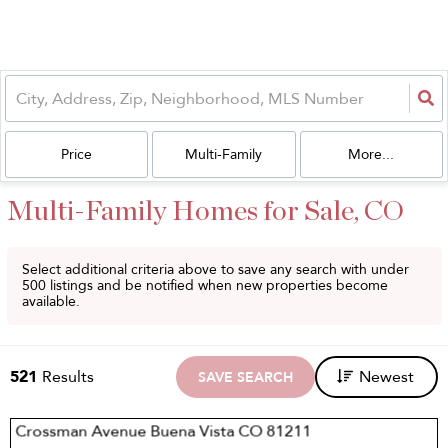
Price
Multi-Family
More...
Multi-Family Homes for Sale, CO
Select additional criteria above to save any search with under
500
listings and be notified when new properties become
available.
521
Results
Newest
SAVE SEARCH