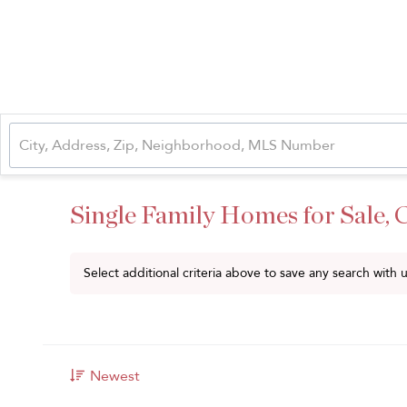
Single Family Homes for Sale,
Select additional criteria above to save any search with
Newest