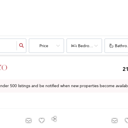
Price
Bedrooms
Bathro
 CO
2
 under
500
listings and be notified when new properties become availab