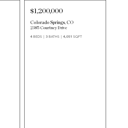
$1,200,000
Colorado Springs
,
CO
2385 Courtney Drive
4
BEDS
3
BATHS
4,051
SQFT