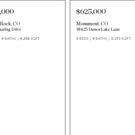
,000
$625,000
 Rock
,
CO
Monument
,
CO
aring Drive
18425 Dunes Lake Lane
4
BATHS
4,258
SQFT
5
BEDS
4
BATHS
3,373
SQFT