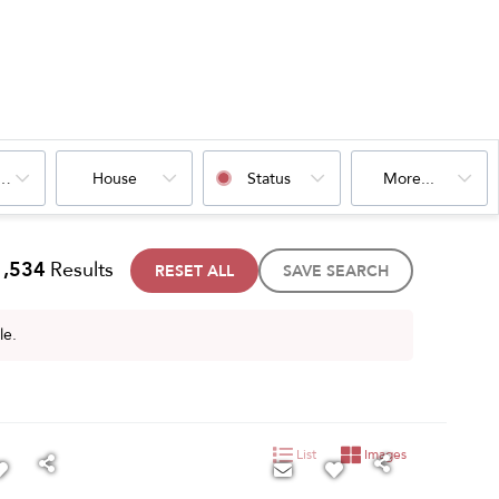
oms
House
Status
More...
1,534
Results
RESET ALL
SAVE SEARCH
le.
List
Images