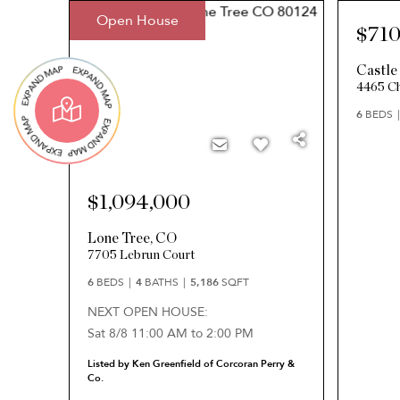
Open House
$710
Castle
4465 Ch
6
BEDS
$1,094,000
Lone Tree
,
CO
7705 Lebrun Court
6
BEDS
4
BATHS
5,186
SQFT
NEXT OPEN HOUSE:
Sat 8/8 11:00 AM to 2:00 PM
Listed by Ken Greenfield of Corcoran Perry &
Co.