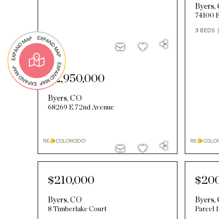
Byers
,
74100 E
3
BEDS
$2,950,000
Byers
,
CO
68269 E 72nd Avenue
$210,000
$20
Byers
,
CO
Byers
,
8 Timberlake Court
Parcel 