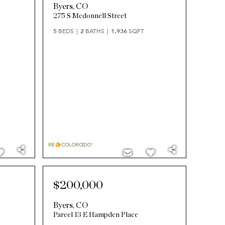
Byers
,
CO
275 S Mcdonnell Street
5
BEDS
2
BATHS
1,936
SQFT
$200,000
Byers
,
CO
Parcel 13 E Hampden Place