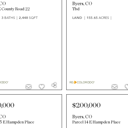
CO
Byers
,
CO
 County Road 22
Tbd
3
BATHS
2,448
SQFT
LAND
155.65
ACRES
0,000
$200,000
CO
Byers
,
CO
15 E Hampden Place
Parcel 14 E Hampden Place