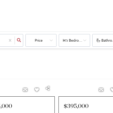
Price
Bedrooms
Bathro
,000
$395,000