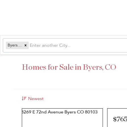
Byers, CO
Homes for Sale in Byers, CO
Newest
$765