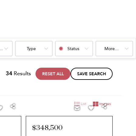
oms
Type
Status
More...
34
Results
RESET ALL
SAVE SEARCH
List
Images
$348,500